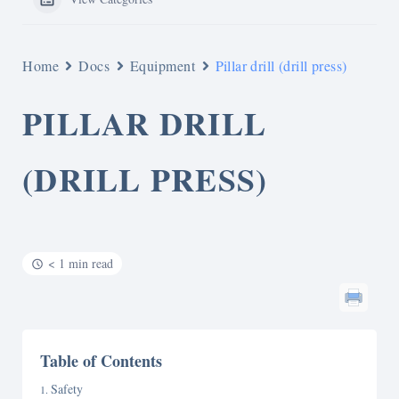
Home
Docs
Equipment
Pillar drill (drill press)
PILLAR DRILL
(DRILL PRESS)
< 1 min read
Table of Contents
Safety