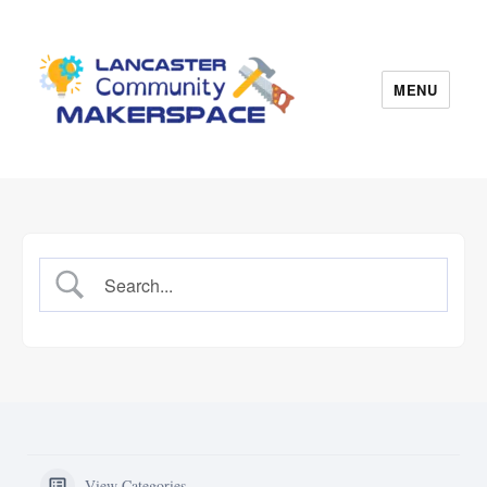
MENU
Lancaster Makerspace
View Categories