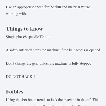
Use an appropriate speed for the drill and material you’re
working with.
Things to know
Single phase8 speedMT2 quill
A safety interlock stops the machine if the belt access is opened
Don’t change the gear unless the machine is fully stopped
DO NOT HACK!!
Foibles
Using the foot brake trends to lock the machine in the off. This