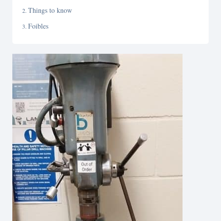
Things to know
Foibles