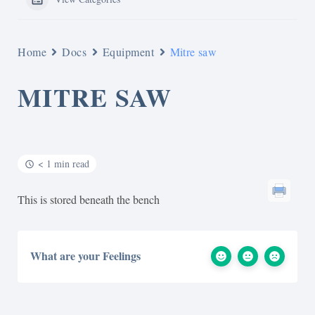
Home
Docs
Equipment
Mitre saw
MITRE SAW
< 1 min read
This is stored beneath the bench
What are your Feelings