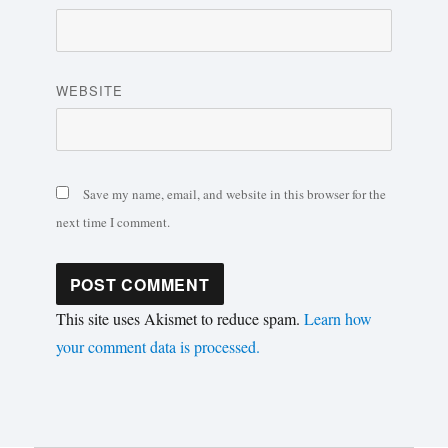
WEBSITE
Save my name, email, and website in this browser for the
next time I comment.
This site uses Akismet to reduce spam.
Learn how
your comment data is processed.