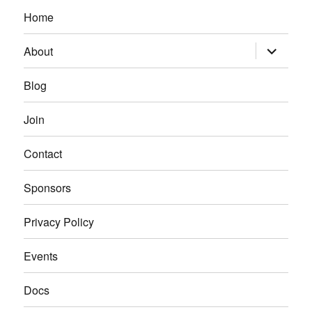
Home
expand
About
child
menu
Blog
Join
Contact
Sponsors
Privacy Policy
Events
Docs