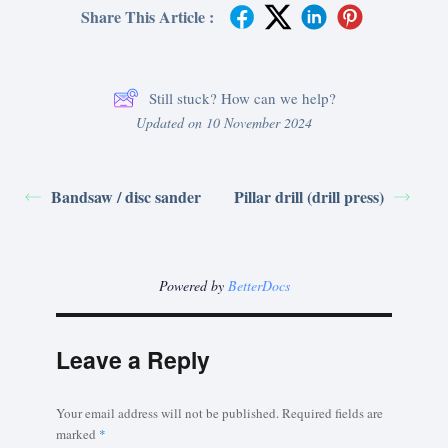
Share This Article :
Still stuck? How can we help?
Updated on 10 November 2024
Bandsaw / disc sander
Pillar drill (drill press)
Powered by
BetterDocs
Leave a Reply
Your email address will not be published.
Required fields are
marked
*