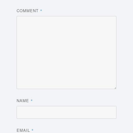
COMMENT
*
NAME
*
EMAIL
*