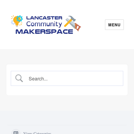
MENU
Lancaster Makerspace
View Categories