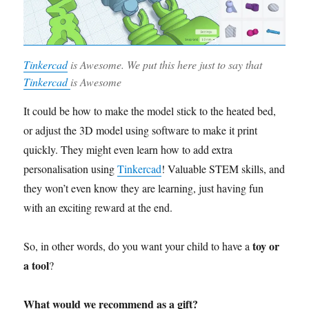
Tinkercad
is Awesome. We put this here just to say that
Tinkercad
is Awesome
It could be how to make the model stick to the heated bed,
or adjust the 3D model using software to make it print
quickly. They might even learn how to add extra
personalisation using
Tinkercad
! Valuable STEM skills, and
they won’t even know they are learning, just having fun
with an exciting reward at the end.
toy or
So, in other words, do you want your child to have a
a tool
?
What would we recommend as a gift?