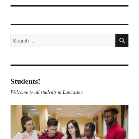
SE
Search
for:
Students!
Welcome to all students in Lancaster
.