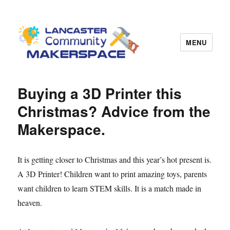
MENU
Lancaster Makerspace
Buying a 3D Printer this
Christmas? Advice from the
Makerspace.
It is getting closer to Christmas and this year’s hot present is.
A 3D Printer! Children want to print amazing toys, parents
want children to learn STEM skills. It is a match made in
heaven.