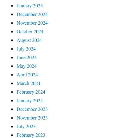
January 2025
December 2024
November 2024
October 2024
August 2024
July 2024
June 2024
May 2024
April 2024
March 2024
February 2024
January 2024
December 2023
November 2023
July 2023
February 2023