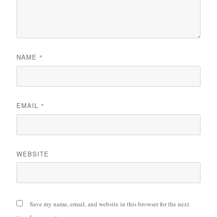
NAME
*
EMAIL
*
WEBSITE
Save my name, email, and website in this browser for the next