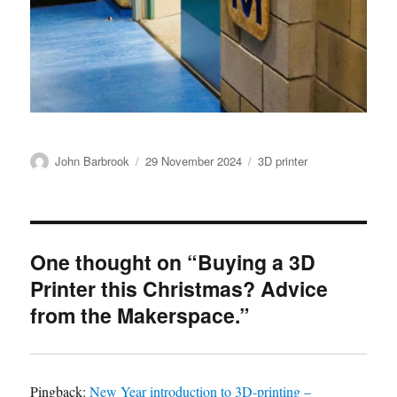
Author
Posted
Categories
John Barbrook
29 November 2024
3D printer
on
One thought on “Buying a 3D
Printer this Christmas? Advice
from the Makerspace.”
Pingback:
New Year introduction to 3D-printing –