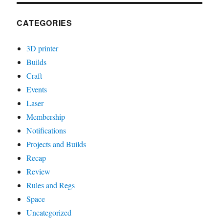
CATEGORIES
3D printer
Builds
Craft
Events
Laser
Membership
Notifications
Projects and Builds
Recap
Review
Rules and Regs
Space
Uncategorized