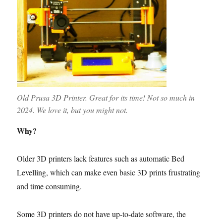
Old Prusa 3D Printer. Great for its time! Not so much in
2024. We love it, but you might not.
Why?
Older 3D printers lack features such as automatic Bed
Levelling, which can make even basic 3D prints frustrating
and time consuming.
Some 3D printers do not have up-to-date software, the