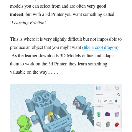
very good
models you can select from and are often
indeed
, but with a 3d Printer you want something called
‘
Learning Friction’.
This is where it is very slightly difficult but not impossible to
produce an object that you might want (
like a cool dragon
).
As the learner downloads 3D Models online and adapts
them to work on the 3d Printer, they learn something
valuable on the way…….