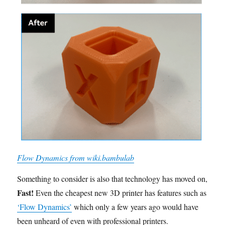
Flow Dynamics from wiki.bambulab
Something to consider is also that technology has moved on,
Fast!
Even the cheapest new 3D printer has features such as
‘Flow Dynamics’
which only a few years ago would have
been unheard of even with professional printers.