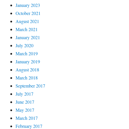
January 2023
October 2021
August 2021
March 2021
January 2021
July 2020
March 2019
January 2019
August 2018
March 2018
September 2017
July 2017
June 2017
May 2017
March 2017
February 2017