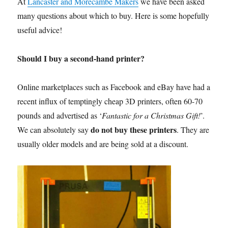
At
Lancaster and Morecambe Makers
we have been asked
many questions about which to buy. Here is some hopefully
useful advice!
Should I buy a second-hand printer?
Online marketplaces such as Facebook and eBay have had a
recent influx of temptingly cheap 3D printers, often 60-70
pounds and advertised as ‘
Fantastic for a Christmas Gift!
’.
do not buy these printers
We can absolutely say
. They are
usually older models and are being sold at a discount.