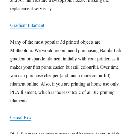
replacement very easy.
Gradient Filament
Many of the most popular 3d printed objects are
Multicolour. We would recommend purchasing BambuLab
gradient or sparkle filament initially with your printer, as it
makes your first prints easier, but still colourful. Over time
you can purchase cheaper (and much more colourful)
filament online. Also, if you are printing at home use only
PLA filament, which is the least toxic of all 3D printing
filaments.
Cereal Box
PLA Filament can attract water, and become damp, which