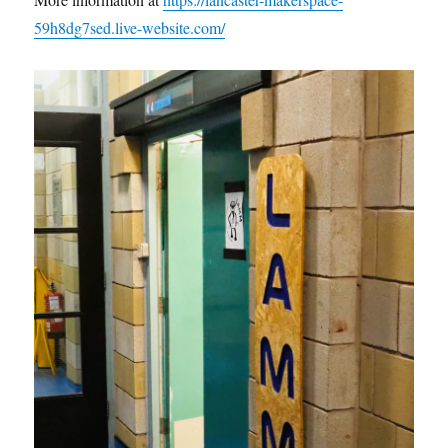
59h8dg7sed.live-website.com/