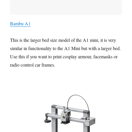
Bambu A1
This is the larger bed size model of the A1 mini, it is very
similar in functionality to the A1 Mini but with a larger bed.
Use this if you want to print cosplay armour, facemasks or
radio control car frames.