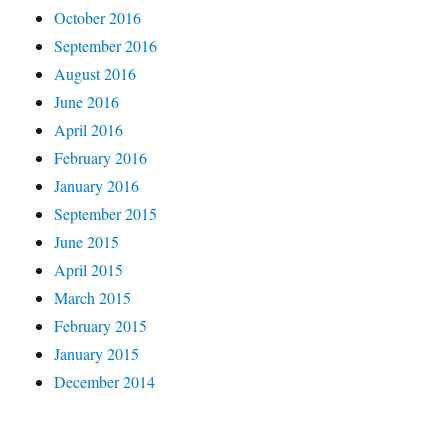
October 2016
September 2016
August 2016
June 2016
April 2016
February 2016
January 2016
September 2015
June 2015
April 2015
March 2015
February 2015
January 2015
December 2014