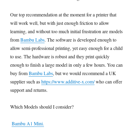
Our top recommendation at the moment for a printer that
will work well, but with just enough friction to allow
learning, and without too much initial frustration are models
from
Bambu Labs
. The software is developed enough to
allow semi-professional printing, yet easy enough for a child
to use. The hardware is robust and they print quickly
enough to finish a large model in only a few hours. You can
buy from
Bambu Labs
, but we would recommend a UK
supplier such as
https://www.additive-x.com/
who can offer
support and returns.
Which Models should I consider?
Bambu A1 Mini.