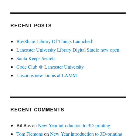
RECENT POSTS
BayShare Library Of Things Launched!
Lancaster University Library Digital Studio now open.
Santa Keeps Secrets
Code Club @ Lancaster University
Luscious new looms at LAMM
RECENT COMMENTS
Bil Bas
on
New Year introduction to 3D-printing
Tom Flemons
on
New Year introduction to 3D-printing