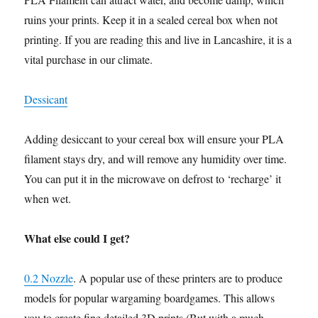
ruins your prints. Keep it in a sealed cereal box when not
printing. If you are reading this and live in Lancashire, it is a
vital purchase in our climate.
Dessicant
Adding desiccant to your cereal box will ensure your PLA
filament stays dry, and will remove any humidity over time.
You can put it in the microwave on defrost to ‘recharge’ it
when wet.
What else could I get?
0.2 Nozzle
. A popular use of these printers are to produce
models for popular wargaming boardgames. This allows
you to create fine detailed 3D prints (But with a much