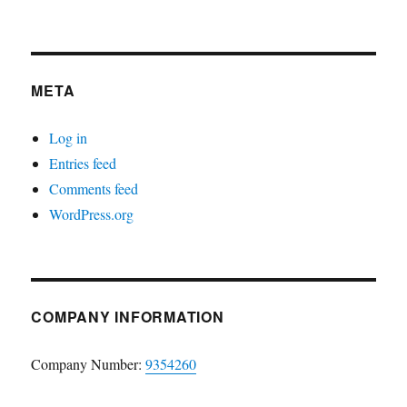
META
Log in
Entries feed
Comments feed
WordPress.org
COMPANY INFORMATION
Company Number:
9354260