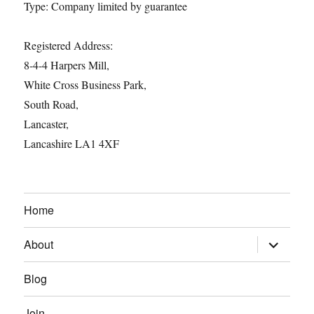
Type: Company limited by guarantee
Registered Address:
8-4-4 Harpers Mill,
White Cross Business Park,
South Road,
Lancaster,
Lancashire LA1 4XF
Home
expand
About
child
menu
Blog
Join