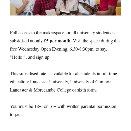
Full access to the makerspace for all university students is
£5 per month
subsidised at only
. Visit the space during the
free Wednesday Open Evening, 6.30-8:30pm, to say,
"Hello!", and sign up.
This subsidised rate is available for all students in full-time
education: Lancaster University, University of Cumbria,
Lancaster & Morecambe College or sixth form.
You must be 18+, or 16+ with written parental permission,
to join.