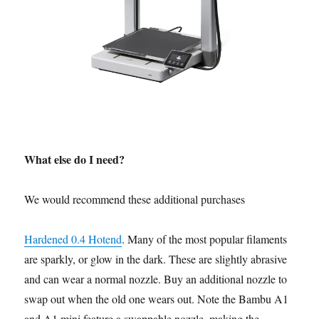
What else do I need?
We would recommend these additional purchases
Hardened 0.4 Hotend
. Many of the most popular filaments
are sparkly, or glow in the dark. These are slightly abrasive
and can wear a normal nozzle. Buy an additional nozzle to
swap out when the old one wears out. Note the Bambu A1
and A1 mini feature a swappable nozzle, making the