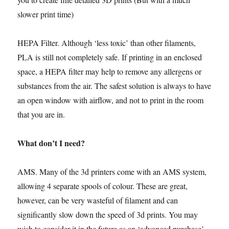
slower print time)
HEPA Filter. Although ‘less toxic’ than other filaments,
PLA is still not completely safe. If printing in an enclosed
space, a HEPA filter may help to remove any allergens or
substances from the air. The safest solution is always to have
an open window with airflow, and not to print in the room
that you are in.
What don’t I need?
AMS. Many of the 3d printers come with an AMS system,
allowing 4 separate spools of colour. These are great,
however, can be very wasteful of filament and can
significantly slow down the speed of 3d prints. You may
wish to consider it in the future as an ‘advanced purchase’.