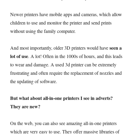
Newer printers have mobile apps and cameras, which allow
children to use and monitor the printer and send prints
without using the family computer.
seen a
And most importantly, older 3D printers would have
lot of use
. A lot! Often in the 1000s of hours, and this leads
to wear and damage. A used 3d printer can be extremely
frustrating and often require the replacement of nozzles and
the updating of software.
But what about all-in-one printers I see in adverts?
They are new?
On the web, you can also see amazing all-in-one printers
which are very easy to use. They offer massive libraries of