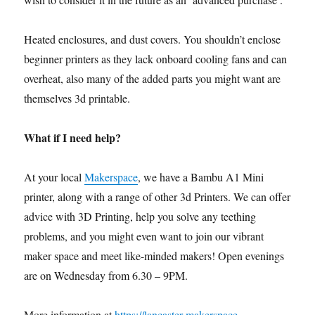
Heated enclosures, and dust covers. You shouldn’t enclose
beginner printers as they lack onboard cooling fans and can
overheat, also many of the added parts you might want are
themselves 3d printable.
What if I need help?
At your local
Makerspace
, we have a Bambu A1 Mini
printer, along with a range of other 3d Printers. We can offer
advice with 3D Printing, help you solve any teething
problems, and you might even want to join our vibrant
maker space and meet like-minded makers! Open evenings
are on Wednesday from 6.30 – 9PM.
More information at
https://lancaster-makerspace-