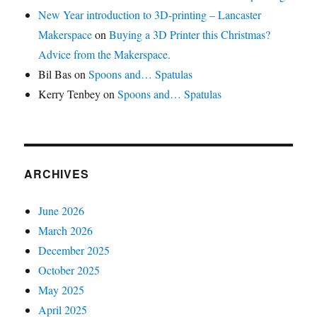
New Year introduction to 3D-printing – Lancaster
Makerspace
on
Buying a 3D Printer this Christmas?
Advice from the Makerspace.
Bil Bas
on
Spoons and… Spatulas
Kerry Tenbey
on
Spoons and… Spatulas
ARCHIVES
June 2026
March 2026
December 2025
October 2025
May 2025
April 2025