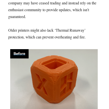
company may have ceased trading and instead rely on the
enthusiast community to provide updates, which isn’t
guaranteed.
Older printers might also lack ‘Thermal Runaway’
protection, which can prevent overheating and fire.