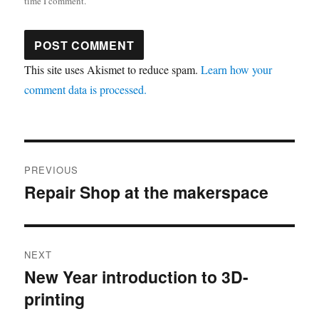
time I comment.
This site uses Akismet to reduce spam.
Learn how your
comment data is processed.
Post
PREVIOUS
navigation
Repair Shop at the makerspace
Previous
post:
NEXT
New Year introduction to 3D-
Next
printing
post: