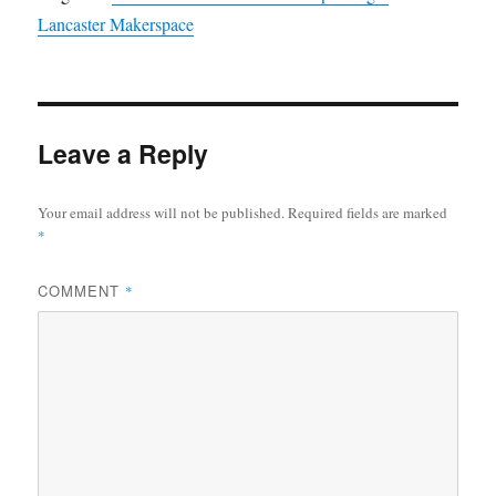
Lancaster Makerspace
Leave a Reply
Your email address will not be published.
Required fields are marked
*
COMMENT
*