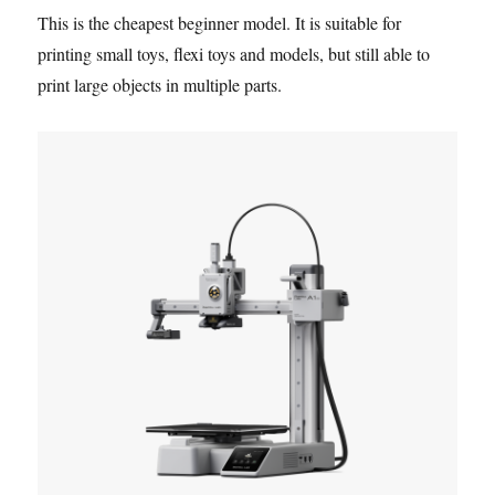
This is the cheapest beginner model. It is suitable for
printing small toys, flexi toys and models, but still able to
print large objects in multiple parts.