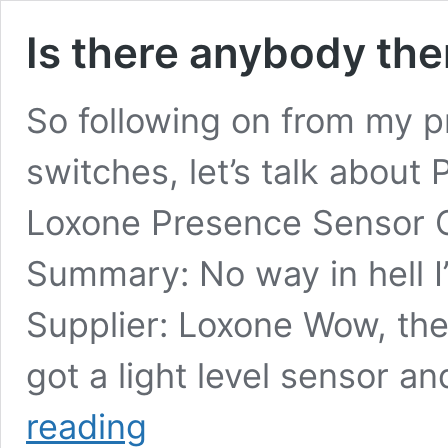
Is there anybody the
So following on from my p
switches, let’s talk about 
Loxone Presence Sensor
Summary: No way in hell I
Supplier: Loxone Wow, the p
got a light level sensor and
Is
reading
there